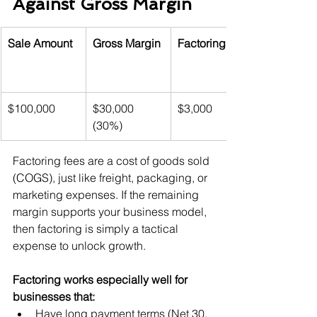
Against Gross Margin
Sale Amount
Gross Margin
Factoring Fee
$100,000
$30,000 
$3,000
(30%)
Factoring fees are a cost of goods sold 
(COGS), just like freight, packaging, or 
marketing expenses. If the remaining 
margin supports your business model, 
then factoring is simply a tactical 
expense to unlock growth.
Factoring works especially well for 
businesses that:
Have long payment terms (Net 30, 