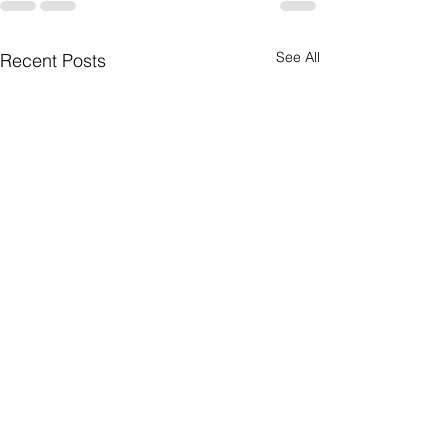
See All
Recent Posts