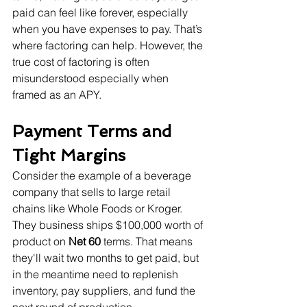
paid can feel like forever, especially 
when you have expenses to pay. That’s 
where factoring can help. However, the 
true cost of factoring is often 
misunderstood especially when 
framed as an APY.
Payment Terms and 
Tight Margins
Consider the example of a beverage 
company that sells to large retail 
chains like Whole Foods or Kroger. 
They business ships $100,000 worth of 
product on 
Net 60
 terms. That means 
they'll wait two months to get paid, but 
in the meantime need to replenish 
inventory, pay suppliers, and fund the 