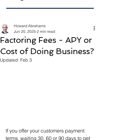
Howard Abrahams
Jun 20, 2025
2 min read
Factoring Fees - APY or
Cost of Doing Business?
Updated:
Feb 3
If you offer your customers payment 
terms, waiting 30, 60 or 90 days to get 