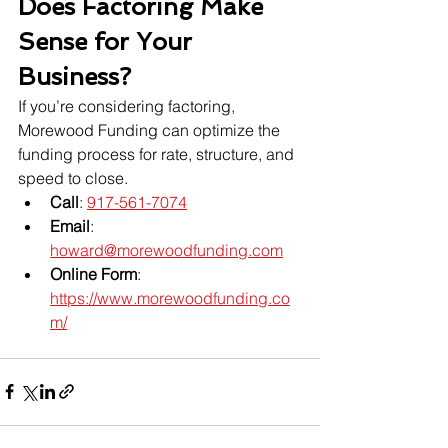
Does Factoring Make 
Sense for Your 
Business?
If you’re considering factoring, 
Morewood Funding can optimize the 
funding process for rate, structure, and 
speed to close.
Call
: 
917-561-7074
Email
: 
howard@morewoodfunding.com
Online Form
: 
https://www.morewoodfunding.co
m/