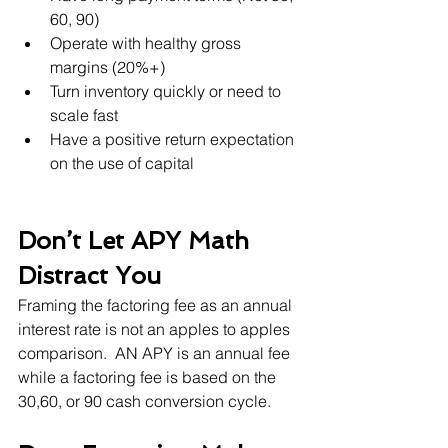
60, 90)
Operate with healthy gross 
margins (20%+)
Turn inventory quickly or need to 
scale fast
Have a positive return expectation 
on the use of capital
Don’t Let APY Math 
Distract You
Framing the factoring fee as an annual 
interest rate is not an apples to apples 
comparison.  AN APY is an annual fee 
while a factoring fee is based on the 
30,60, or 90 cash conversion cycle. 