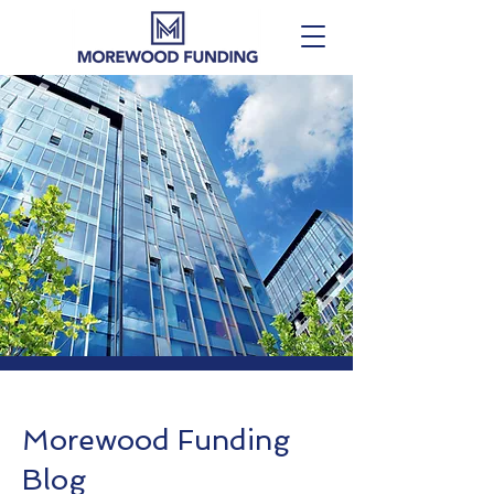
Morewood Funding
Blog