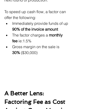
next round of production.
To speed up cash flow, a factor can 
offer the following:
Immediately provide funds of up 
90% of the invoice amount
The factor charges a 
monthly 
fee
 ie:1.5%
Gross margin on the sale is 
30%
 ($30,000)
A Better Lens: 
Factoring Fee as Cost 